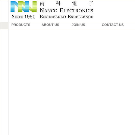
PRODUCTS
ABOUT US
JOIN US
CONTACT US