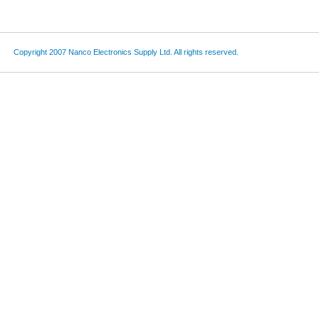
Copyright 2007 Nanco Electronics Supply Ltd. All rights reserved.